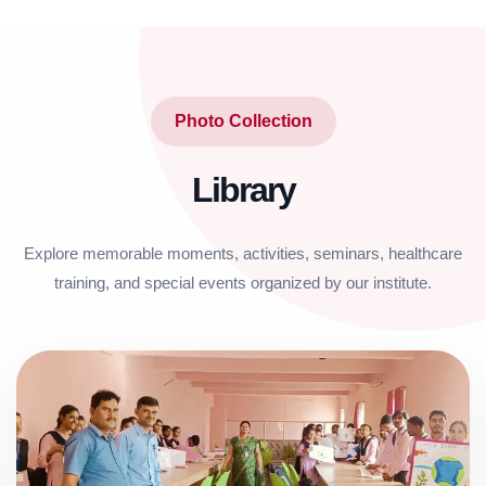
Photo Collection
Library
Explore memorable moments, activities, seminars, healthcare
training, and special events organized by our institute.