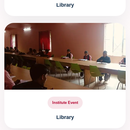
Library
Institute Event
Library