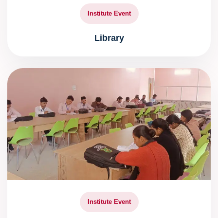
Institute Event
Library
Institute Event