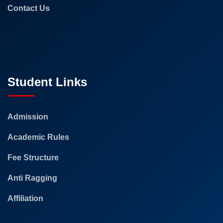
Contact Us
Student Links
Admission
Academic Rules
Fee Structure
Anti Ragging
Affiliation