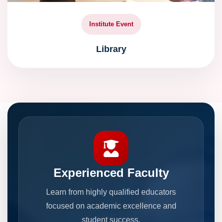
Institute Event
Library
Experienced Faculty
Learn from highly qualified educators
focused on academic excellence and
student success.