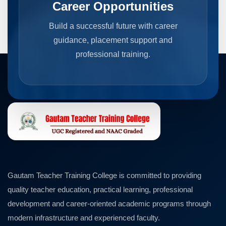
Career Opportunities
Build a successful future with career
guidance, placement support and
professional training.
Gautam Teacher Training College is committed to providing
quality teacher education, practical learning, professional
development and career-oriented academic programs through
modern infrastructure and experienced faculty.