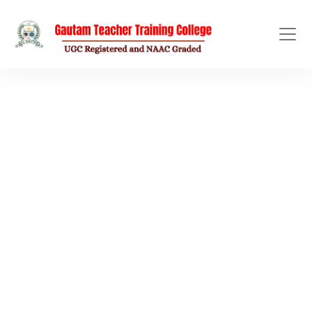
EVENT GALLERY
Library
Home
/
Library