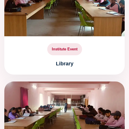
Institute Event
Library