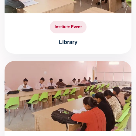
Institute Event
Library