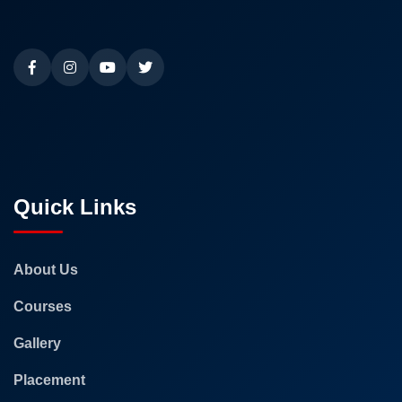
Quick Links
About Us
Courses
Gallery
Placement