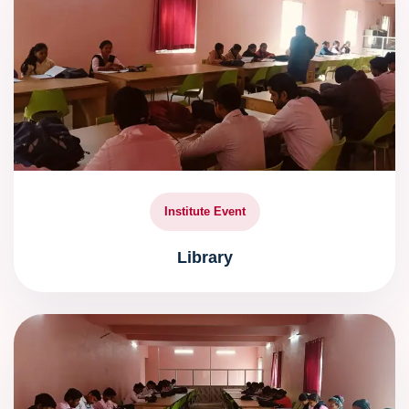
Institute Event
Library