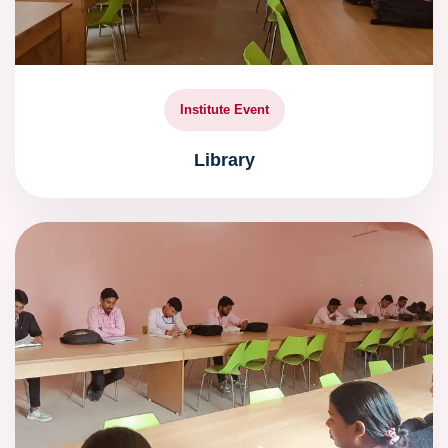
Institute Event
Library