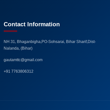
Contact Information
NH 31, Bhaganbigha,PO-Sohsarai, Bihar Sharif,Dist-
Nalanda, (Bihar)
gautamttc@gmail.com
+91 7763806312