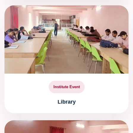
Institute Event
Library