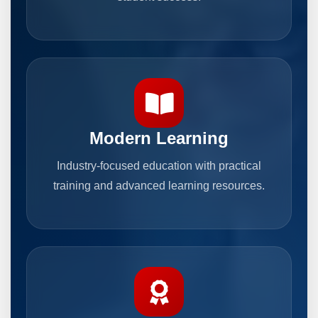
Modern Learning
Industry-focused education with practical
training and advanced learning resources.