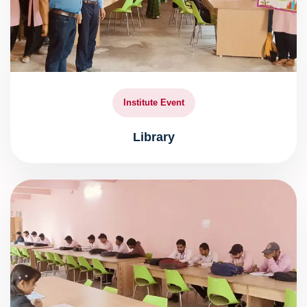
Institute Event
Library