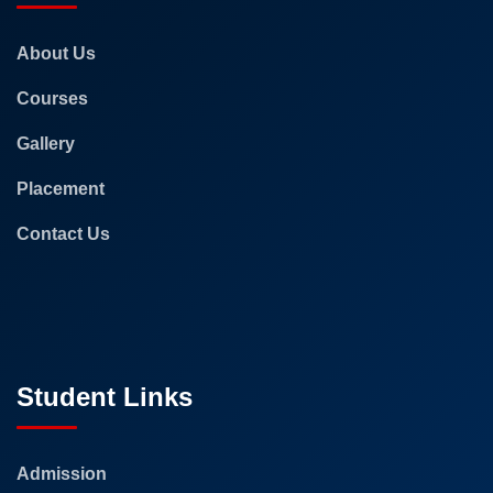
About Us
Courses
Gallery
Placement
Contact Us
Student Links
Admission