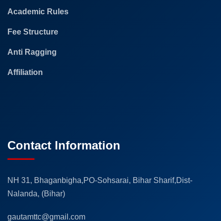
Academic Rules
Fee Structure
Anti Ragging
Affiliation
Contact Information
NH 31, Bhaganbigha,PO-Sohsarai, Bihar Sharif,Dist-
Nalanda, (Bihar)
gautamttc@gmail.com