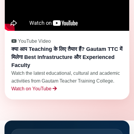
YouTube Video
क्या आप Teaching के लिए तैयार हैं? Gautam TTC में
मिलेगा Best Infrastructure और Experienced
Faculty
Watch the latest educational, cultural and academic
activities from Gautam Teacher Training College.
Watch on YouTube