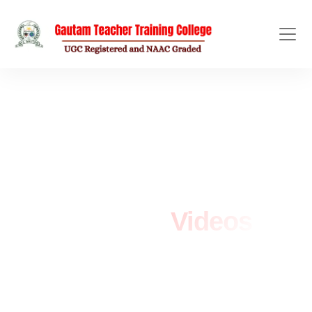
OFFICIAL VIDEO GALLERY
YouTube
Videos
Home
/
YouTube Videos