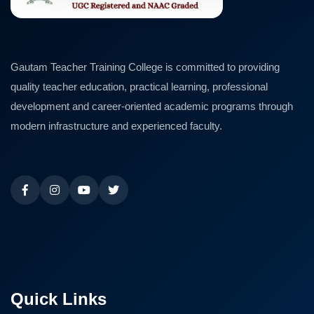
Gautam Teacher Training College is committed to providing
quality teacher education, practical learning, professional
development and career-oriented academic programs through
modern infrastructure and experienced faculty.
Quick Links