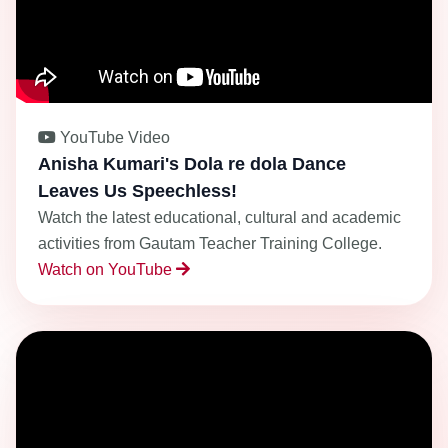
YouTube Video
Anisha Kumari's Dola re dola Dance
Leaves Us Speechless!
Watch the latest educational, cultural and academic
activities from Gautam Teacher Training College.
Watch on YouTube