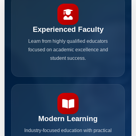
Experienced Faculty
Learn from highly qualified educators
focused on academic excellence and
student success.
Modern Learning
Industry-focused education with practical