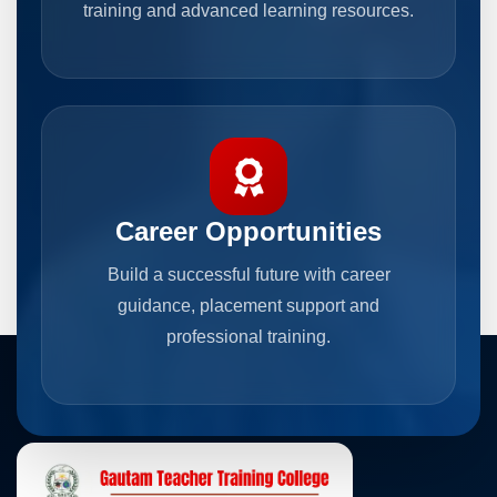
training and advanced learning resources.
Career Opportunities
Build a successful future with career
guidance, placement support and
professional training.