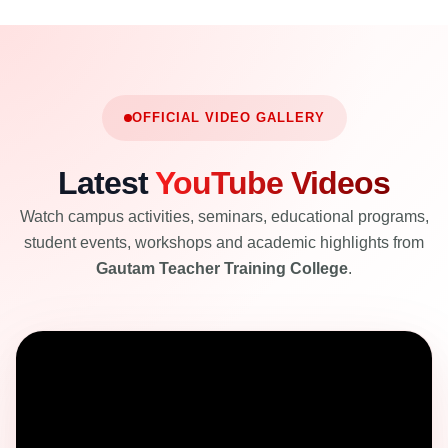
OFFICIAL VIDEO GALLERY
Latest
YouTube Videos
Watch campus activities, seminars, educational programs,
student events, workshops and academic highlights from
Gautam Teacher Training College
.