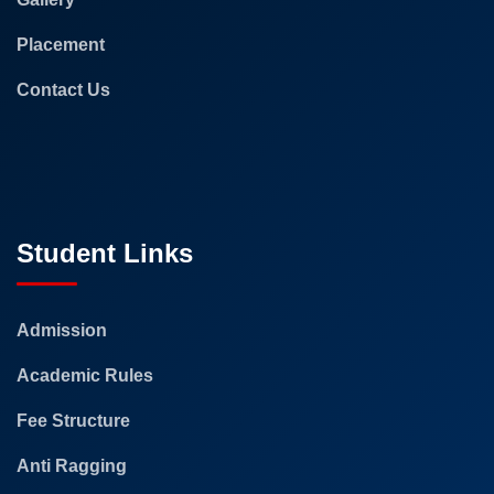
Placement
Contact Us
Student Links
Admission
Academic Rules
Fee Structure
Anti Ragging