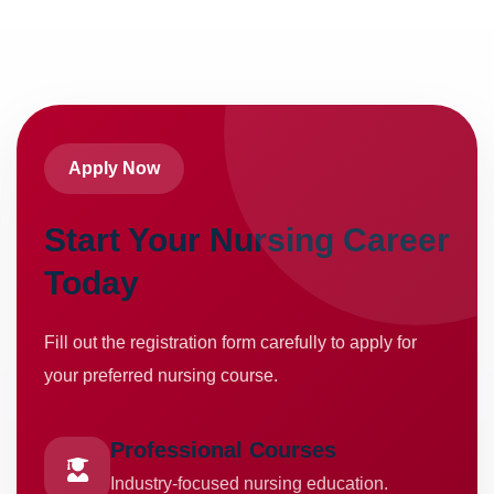
Apply Now
Start Your Nursing Career
Today
Fill out the registration form carefully to apply for
your preferred nursing course.
Professional Courses
Industry-focused nursing education.