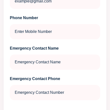
Phone Number
Emergency Contact Name
Emergency Contact Phone