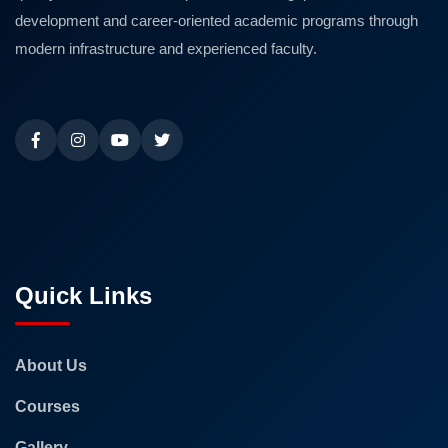
development and career-oriented academic programs through
modern infrastructure and experienced faculty.
Quick Links
About Us
Courses
Gallery