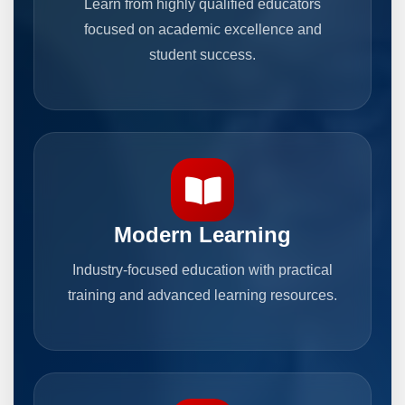
Learn from highly qualified educators
focused on academic excellence and
student success.
Modern Learning
Industry-focused education with practical
training and advanced learning resources.