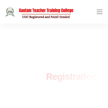
ADMISSION OPEN
Student
Registration
Home
/
Registration Form