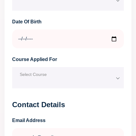
Date Of Birth
Course Applied For
Select Course
Contact Details
Email Address