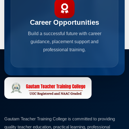
Career Opportunities
Build a successful future with career
guidance, placement support and
professional training.
Gautam Teacher Training College is committed to providing
quality teacher education, practical learning, professional