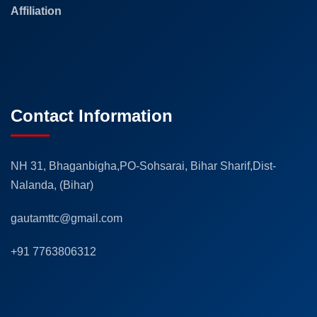
Affiliation
Contact Information
NH 31, Bhaganbigha,PO-Sohsarai, Bihar Sharif,Dist-
Nalanda, (Bihar)
gautamttc@gmail.com
+91 7763806312