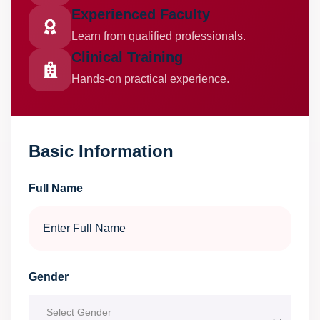
Experienced Faculty
Learn from qualified professionals.
Clinical Training
Hands-on practical experience.
Basic Information
Full Name
Gender
Select Gender