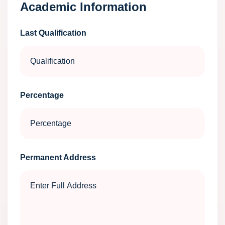
Academic Information
Last Qualification
Percentage
Permanent Address