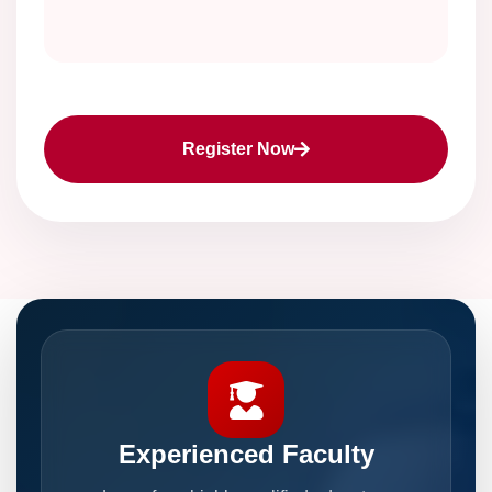
Register Now
Experienced Faculty