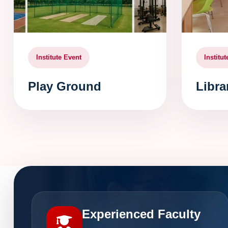
Institute Event
Institu
Play Ground
Libra
Experienced Faculty