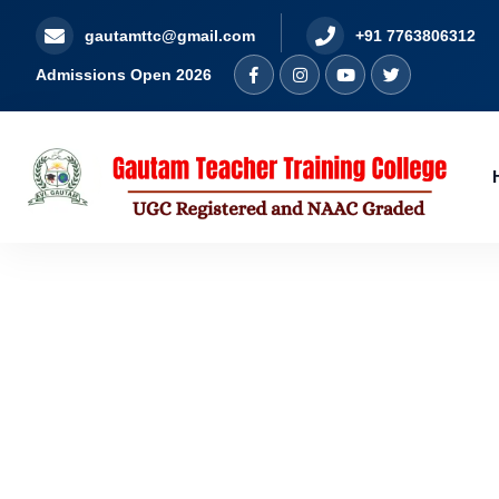
gautamttc@gmail.com
+91 7763806312
Admissions Open 2026