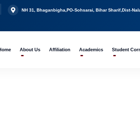
NH 31, Bhaganbigha,PO-Sohsarai, Bihar Sharif,Dist-Nala
Home
About Us
Affiliation
Academics
Student Cor
CAMPUS ACTIVITIES