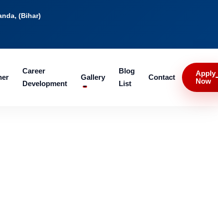
nda, (Bihar)
Career
Blog
Apply
ner
Gallery
Contact
Now
Development
List