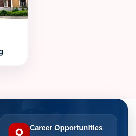
g
Career Opportunities