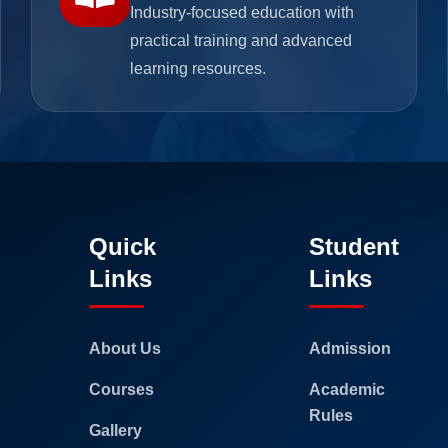
Industry-focused education with
practical training and advanced
learning resources.
Quick
Student
Links
Links
About Us
Admission
Courses
Academic
Rules
Gallery