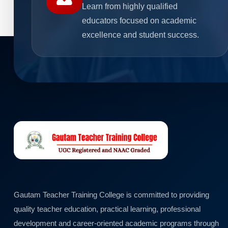
Learn from highly qualified
educators focused on academic
excellence and student success.
Gautam Teacher Training College is committed to providing
quality teacher education, practical learning, professional
development and career-oriented academic programs through