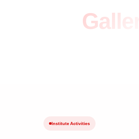
vents &
Galle
Home
/
Events Listed
Institute Activities