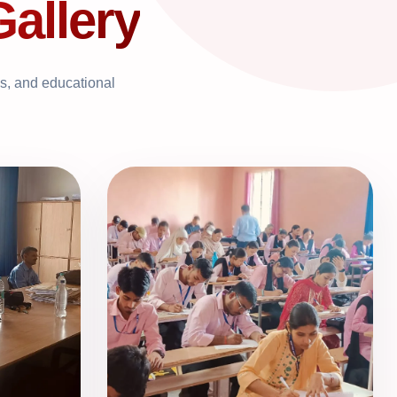
Gallery
ns, and educational