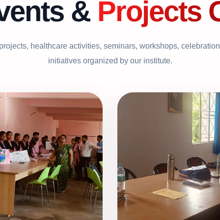
vents &
Projects 
 projects, healthcare activities, seminars, workshops, celebratio
initiatives organized by our institute.