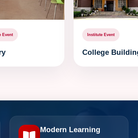
te Event
Institute Event
ry
College Buildin
Modern Learning