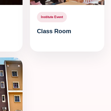
Institute Event
Class Room