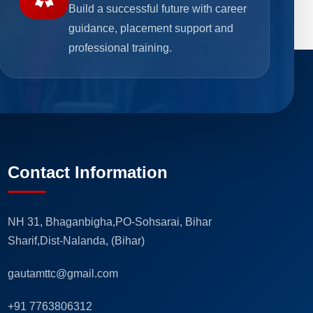
Build a successful future with career
guidance, placement support and
professional training.
Contact Information
NH 31, Bhaganbigha,PO-Sohsarai, Bihar
Sharif,Dist-Nalanda, (Bihar)
gautamttc@gmail.com
+91 7763806312