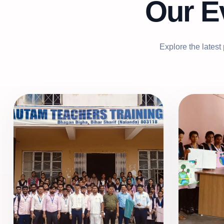
Our E
Explore the latest