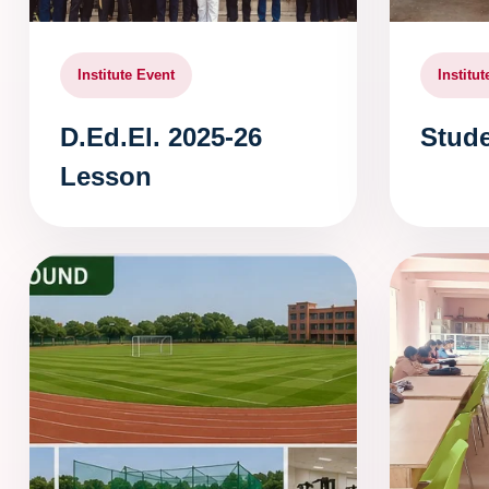
Institute Event
Institu
D.Ed.El. 2025-26
Stude
Lesson