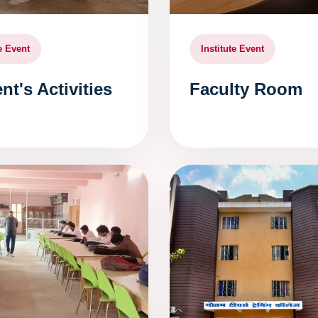
te Event
Institute Event
nt's Activities
Faculty Room